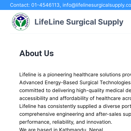
Skip
Contact: 01-4546113, info@lifelinesurgicalsupply.c
to
content
LifeLine Surgical Supply
About Us
Lifeline is a pioneering healthcare solutions p
Advanced Energy-Based Surgical Technologies, 
committed to delivering high-quality medical d
accessibility and affordability of healthcare ac
Lifeline has consistently supplied a diverse po
comprehensive engineering and after-sales supp
performance, reliability, and innovation.
We are based in Kathmandu, Nepal.