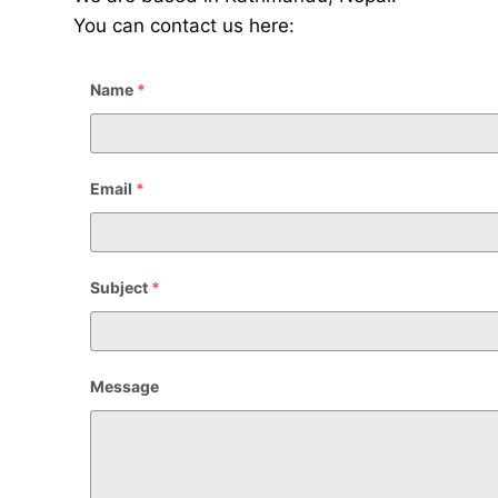
You can contact us here:
Name
*
Email
*
Subject
*
Message