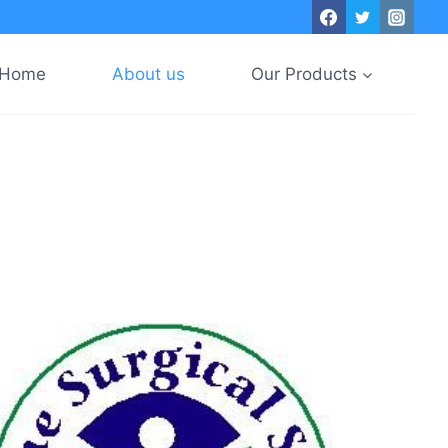
Home
About us
Our Products