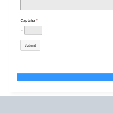
Captcha
*
=
Submit