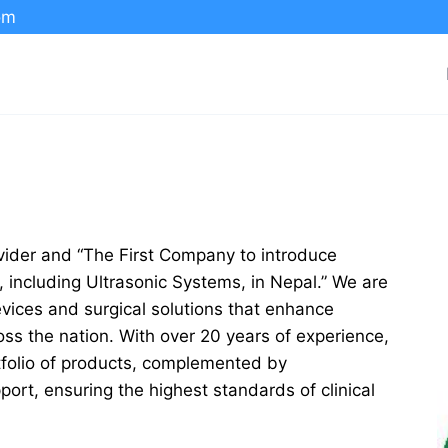
om
rovider and “The First Company to introduce
including Ultrasonic Systems, in Nepal.” We are
evices and surgical solutions that enhance
ross the nation. With over 20 years of experience,
rtfolio of products, complemented by
ort, ensuring the highest standards of clinical